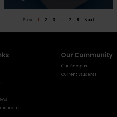
Prev
1
2
3
…
7
8
Next
nks
Our Community
Our Campus
Current Students
Us
News
rospectus