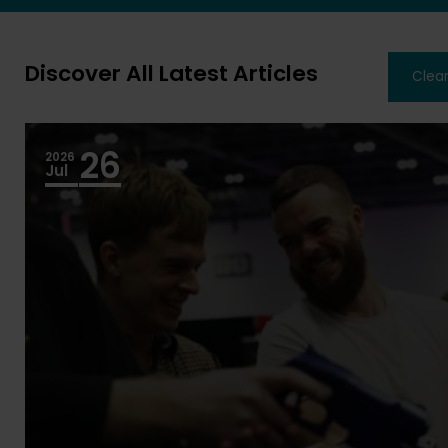
Discover All Latest Articles
Clear
26
2026
Jul