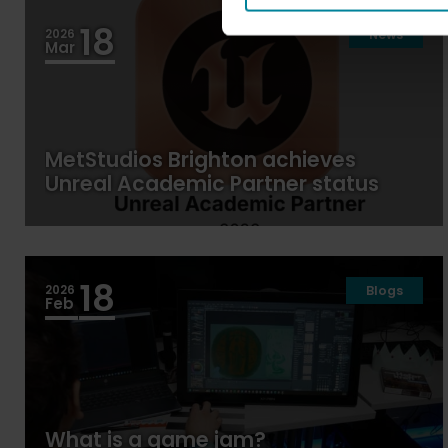
18
2026
News
Mar
MetStudios Brighton achieves
Unreal Academic Partner status
18
2026
Blogs
Feb
What is a game jam?