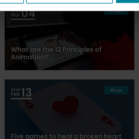
04
2026
Blogs
Mar
What are the 12 Principles of
Animation?
13
2026
Blogs
Feb
Five games to heal a broken heart