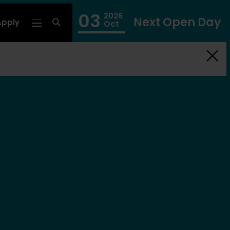
03
2026
Next Open Day
Apply
fa
Oct
fa-
search