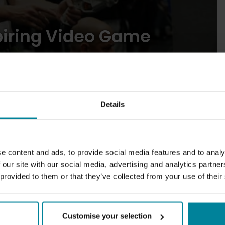
piring Video Game
Details
31
2026
Blogs
May
e content and ads, to provide social media features and to analy
 our site with our social media, advertising and analytics partn
Brighton: A city for gamers and
 provided to them or that they’ve collected from your use of their
creatives
Customise your selection