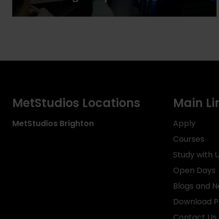
MetStudios Locations
Main Li
MetStudios
Brighton
Apply
Courses
Study with 
Open Days
Blogs and 
Download P
Contact Us