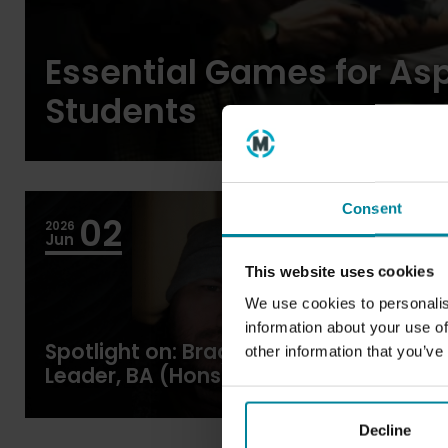
Essential Games for As
Students
Consent
02
2026
Blogs
Jun
This website uses cookies
We use cookies to personalis
information about your use of
Spotlight on: Bradley Dean, Course
other information that you’ve
Leader, BA (Hons) Games Design
and Development
Decline