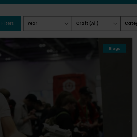
Year
Craft
Categ
 Filters
(All)
Blogs