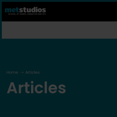
Home
Articles
Articles