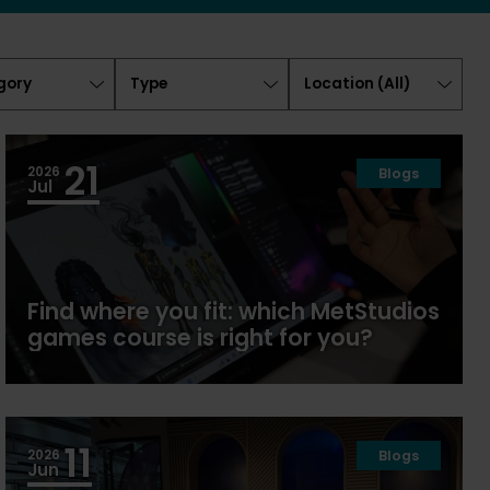
ory
Type
Location
(
All
)
21
2026
Blogs
Jul
Find where you fit: which MetStudios
games course is right for you?
11
2026
Blogs
Jun