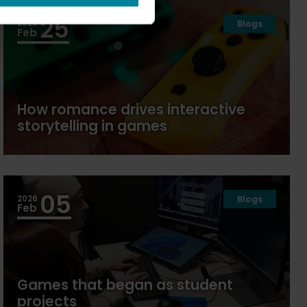
25
2026
Blogs
Feb
How romance drives interactive
storytelling in games
05
2026
Blogs
Feb
Games that began as student
projects