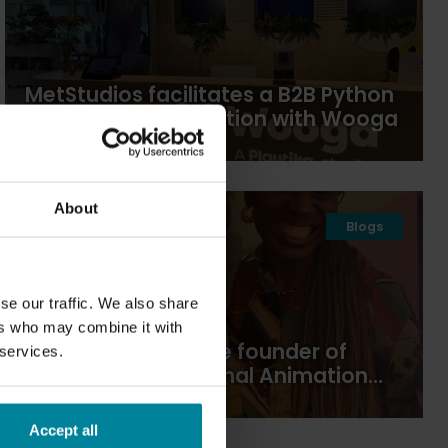
MetStudios facilitates a B2B Python
course in collaboration with Wooga
About
21
2026
Blogs
Apr
se our traffic. We also share
ers who may combine it with
In conversation: the founder of
 services.
Brighton International Animation
Festival
Accept all