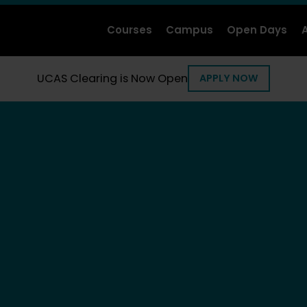
Courses
Campus
Open Days
UCAS Clearing is Now Open
APPLY NOW