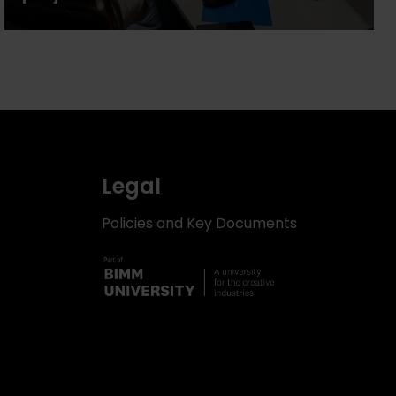
Legal
Policies and Key Documents