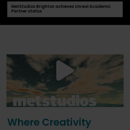
MetStudios Brighton achieves Unreal Academic
Partner status
Where Creativity