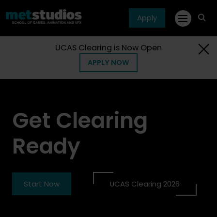
Apply
fa
fa-
sea
UCAS Clearing is Now Open
APPLY NOW
Get Clearing
Ready
Start Now
UCAS Clearing 2026