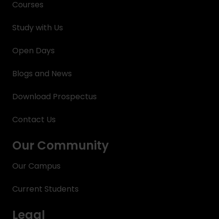
Courses
Study with Us
Open Days
Blogs and News
Download Prospectus
Contact Us
Our Community
Our Campus
Current Students
Legal