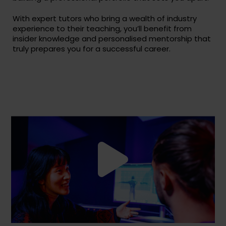
With expert tutors who bring a wealth of industry
experience to their teaching, you’ll benefit from
insider knowledge and personalised mentorship that
truly prepares you for a successful career.