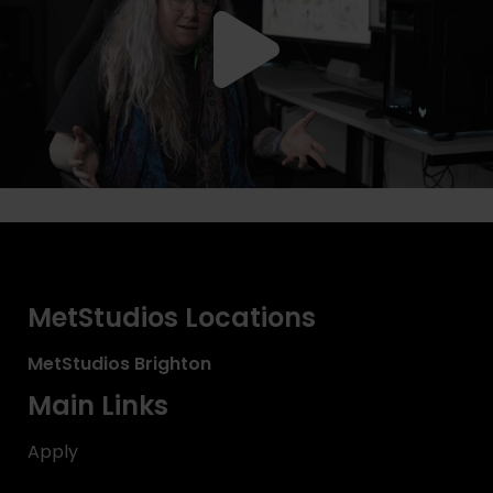
MetStudios Locations
MetStudios
Brighton
Main Links
Apply