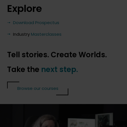
Explore
Download Prospectus
Industry
Masterclasses
Tell stories. Create Worlds.
Take the
next step.
Browse our courses