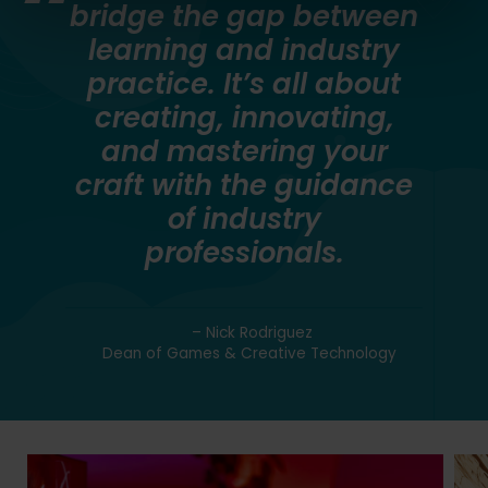
bridge the gap between
learning and industry
practice. It’s all about
creating, innovating,
and mastering your
craft with the guidance
of industry
professionals.
– Nick Rodriguez
Dean of Games & Creative Technology