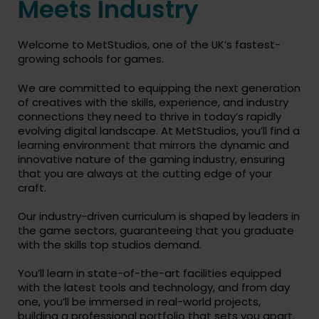
Meets Industry
Welcome to MetStudios, one of the UK’s fastest-
growing schools for games.
We are committed to equipping the next generation
of creatives with the skills, experience, and industry
connections they need to thrive in today’s rapidly
evolving digital landscape. At MetStudios, you’ll find a
learning environment that mirrors the dynamic and
innovative nature of the gaming industry, ensuring
that you are always at the cutting edge of your
craft.
Our industry-driven curriculum is shaped by leaders in
the game sectors, guaranteeing that you graduate
with the skills top studios demand.
You’ll learn in state-of-the-art facilities equipped
with the latest tools and technology, and from day
one, you’ll be immersed in real-world projects,
building a professional portfolio that sets you apart.