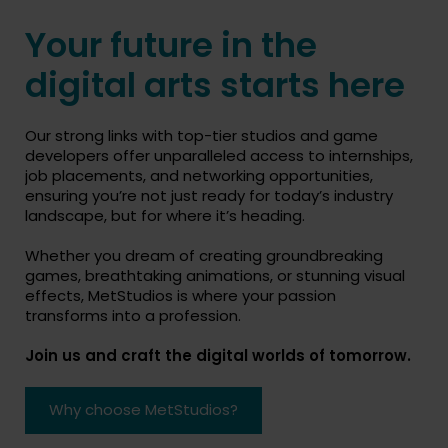
Your future in the
digital arts starts here
Our strong links with top-tier studios and game
developers offer unparalleled access to internships,
job placements, and networking opportunities,
ensuring you’re not just ready for today’s industry
landscape, but for where it’s heading.
Whether you dream of creating groundbreaking
games, breathtaking animations, or stunning visual
effects, MetStudios is where your passion
transforms into a profession.
Join us and craft the digital worlds of tomorrow.
Why choose MetStudios?