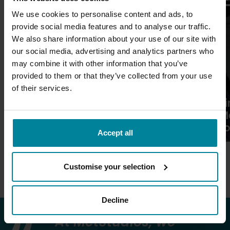
We use cookies to personalise content and ads, to
provide social media features and to analyse our traffic.
We also share information about your use of our site with
our social media, advertising and analytics partners who
may combine it with other information that you’ve
provided to them or that they’ve collected from your use
of their services.
Fi
Essential Games for Aspiring
M
Video Game Students
f
Accept all
More News
Customise your selection
Decline
At MetStudios, we