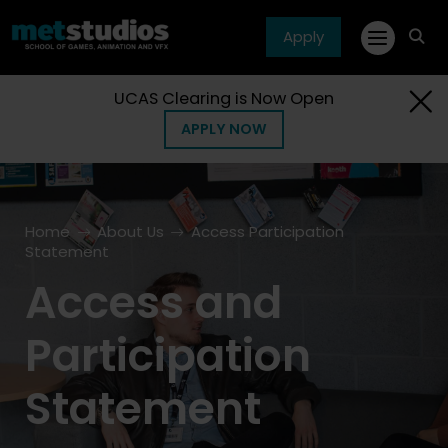
Apply
fa
fa-
sea
UCAS Clearing is Now Open
APPLY NOW
Home
About Us
Access Participation
Statement
Access and
Participation
Statement