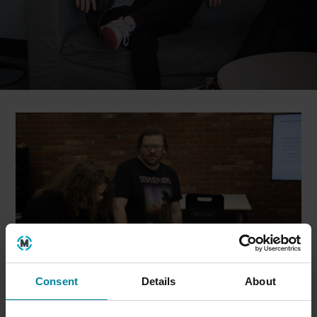
Consent
Details
About