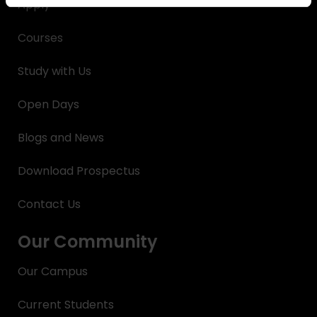
Apply
Courses
Study with Us
Open Days
Blogs and News
Download Prospectus
Contact Us
Our Community
Our Campus
Current Students