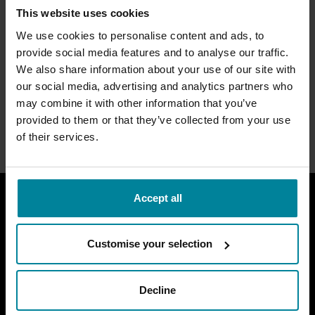
MetStudios Inclusive
This website uses cookies
Culture
We use cookies to personalise content and ads, to
provide social media features and to analyse our traffic.
We also share information about your use of our site with
MetStudios is a subsidiary of BIMM University. To view
the university’s access and participation statement,
our social media, advertising and analytics partners who
please click the link the below.
may combine it with other information that you’ve
provided to them or that they’ve collected from your use
BIMM University Access and Participation
of their services.
Accept all
MetStudios Locations
Customise your selection
MetStudios
Brighton
Main Links
Decline