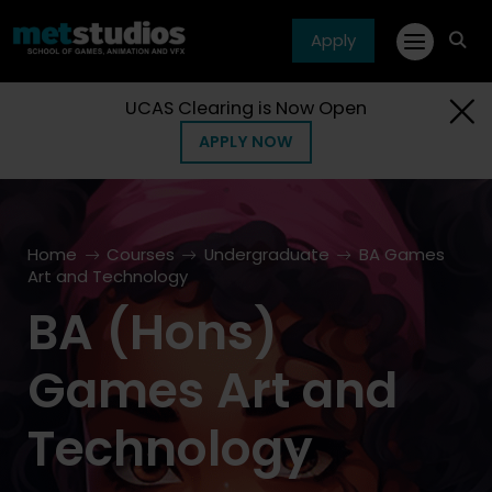
Apply
fa
fa-
sea
UCAS Clearing is Now Open
APPLY NOW
Home
Courses
Undergraduate
BA Games
Art and Technology
BA (Hons)
Games Art and
Technology