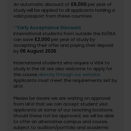
An automatic discount of
£6,000
per year of
study will be applied to all applicants holding a
valid passport from these countries.
**
Early Acceptance Discount
International students from outside the EU/EEA
can save
£2,000
per year of study by
accepting their offer and paying their deposit
by
06 August 2026
.
International students who require a VISA to
study in the UK are also welcome to apply for
this course
directly through our website
.
Applicants must meet the requirements set by
UKVI.
Please be aware we are waiting on approval
from UKVI that we can accept student visa
applicants at some of our teaching locations.
Should these not be approved, we will be able
to offer an alternative campus and course,
subject to audition/portfolio and academic