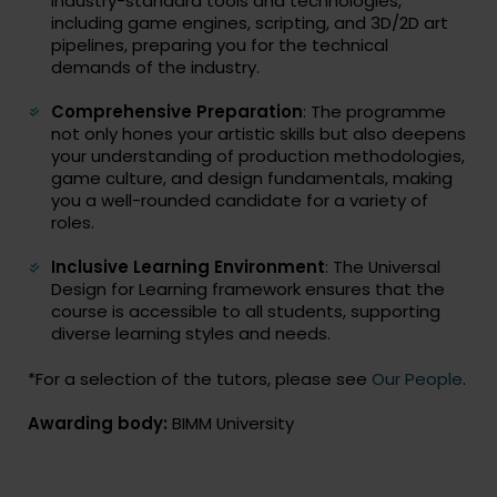
industry-standard tools and technologies,
including game engines, scripting, and 3D/2D art
pipelines, preparing you for the technical
demands of the industry.
Comprehensive Preparation
: The programme
not only hones your artistic skills but also deepens
your understanding of production methodologies,
game culture, and design fundamentals, making
you a well-rounded candidate for a variety of
roles.
Inclusive Learning Environment
: The Universal
Design for Learning framework ensures that the
course is accessible to all students, supporting
diverse learning styles and needs.
*For a selection of the tutors, please see
Our People
.
Awarding body:
BIMM University