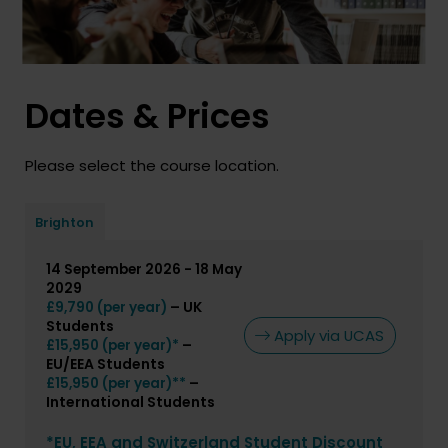
Dates & Prices
Please select the course location.
Brighton
14 September 2026 - 18 May
2029
– UK
£9,790 (per year)
Students
Apply via UCAS
–
£15,950 (per year)*
EU/EEA Students
–
£15,950 (per year)**
International Students
*EU, EEA and Switzerland Student Discount