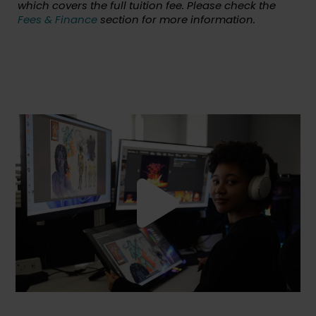
which covers the full tuition fee. Please check the
Fees & Finance
section for more information.