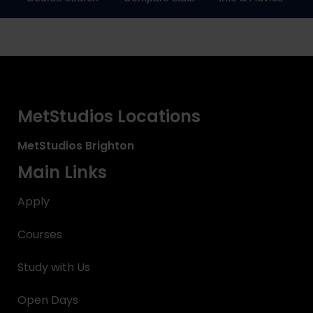
MetStudios Locations
MetStudios
Brighton
Main Links
Apply
Courses
Study with Us
Open Days