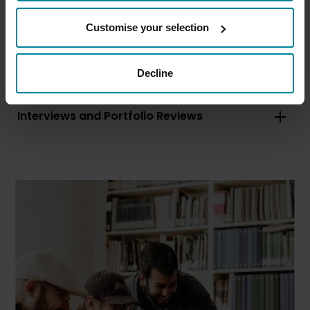
Customise your selection
Entry Requirements
Equipment Requirements
Decline
Application Information
Interviews and Portfolio Reviews