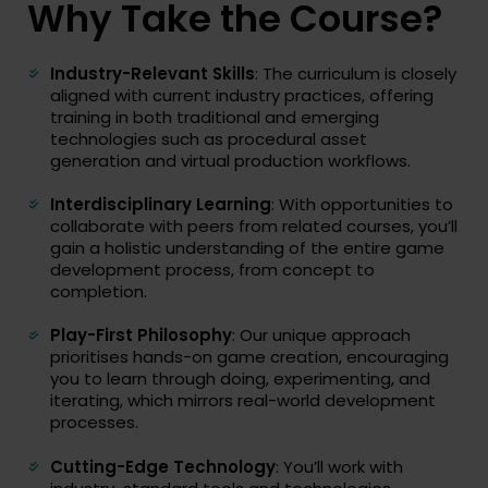
Why Take the Course?
Industry-Relevant Skills
: The curriculum is closely
aligned with current industry practices, offering
training in both traditional and emerging
technologies such as procedural asset
generation and virtual production workflows.
Interdisciplinary Learning
: With opportunities to
collaborate with peers from related courses, you’ll
gain a holistic understanding of the entire game
development process, from concept to
completion.
Play-First Philosophy
: Our unique approach
prioritises hands-on game creation, encouraging
you to learn through doing, experimenting, and
iterating, which mirrors real-world development
processes.
Cutting-Edge Technology
: You’ll work with