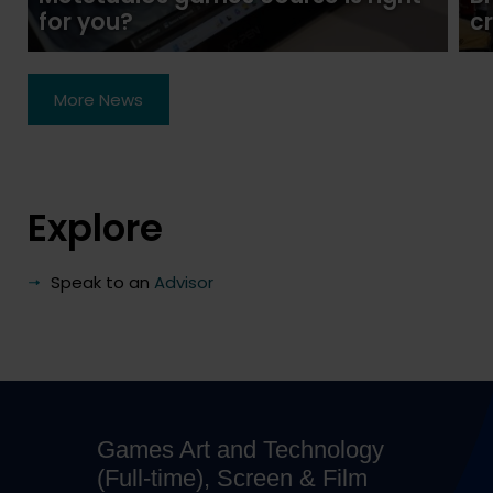
for you?
c
More News
Explore
Speak to an
Advisor