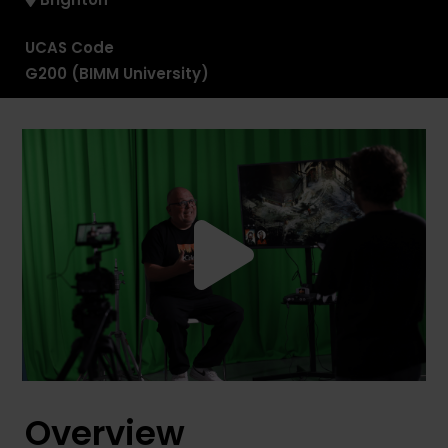
UCAS Code
G200 (BIMM University)
Overview