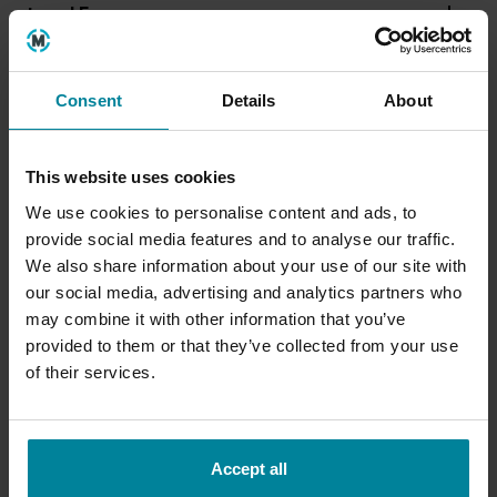
Level 5
Level 6
Consent
Details
About
This website uses cookies
We use cookies to personalise content and ads, to
provide social media features and to analyse our traffic.
We also share information about your use of our site with
our social media, advertising and analytics partners who
may combine it with other information that you’ve
provided to them or that they’ve collected from your use
of their services.
Accept all
Entry Requirements