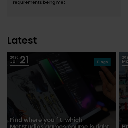
requirements being met.
Latest
21
2026
20
Jul
M
Blogs
Find where you fit: which
MetStudios games course is right
B