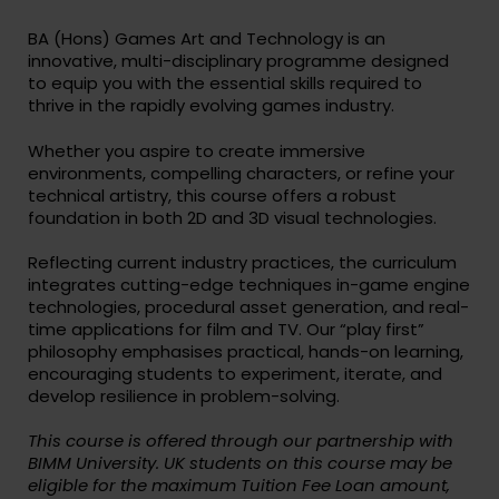
BA (Hons) Games Art and Technology is an
innovative, multi-disciplinary programme designed
to equip you with the essential skills required to
thrive in the rapidly evolving games industry.
Whether you aspire to create immersive
environments, compelling characters, or refine your
technical artistry, this course offers a robust
foundation in both 2D and 3D visual technologies.
Reflecting current industry practices, the curriculum
integrates cutting-edge techniques in-game engine
technologies, procedural asset generation, and real-
time applications for film and TV. Our “play first”
philosophy emphasises practical, hands-on learning,
encouraging students to experiment, iterate, and
develop resilience in problem-solving.
This course is offered through our partnership with
BIMM University. UK students on this course may be
eligible for the maximum Tuition Fee Loan amount,