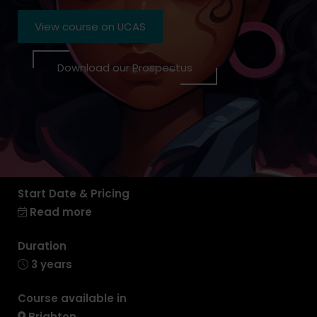
View course on UCAS
Download our Prospectus
Start Date & Pricing
Read more
Duration
3 years
Course available in
Brighton