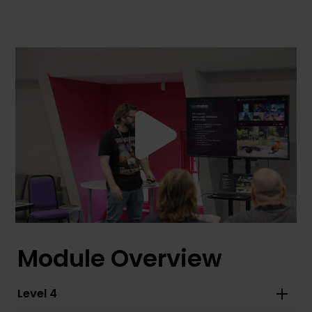
Module Overview
Level 4