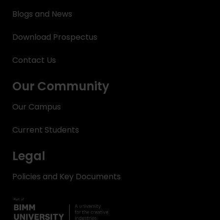
Blogs and News
Download Prospectus
Contact Us
Our Community
Our Campus
Current Students
Legal
Policies and Key Documents