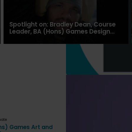
Spotlight on: Bradley Dean, Course
Leader, BA (Hons) Games Design
and Development
uate
ns) Games Art and