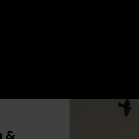
Book your place now
Book your
n &