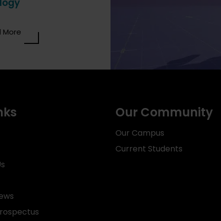
logy
 More
nks
Our Community
Our Campus
Current Students
Us
News
rospectus