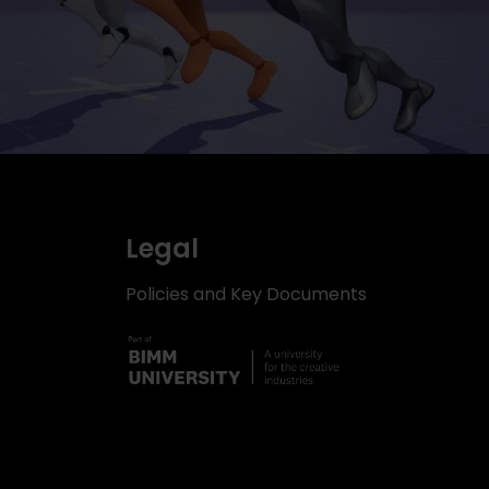
Legal
Policies and Key Documents