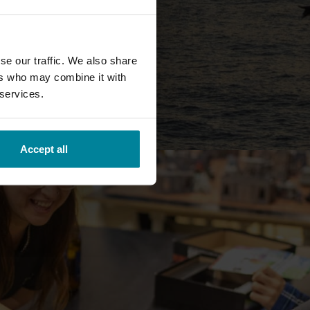
se our traffic. We also share
ers who may combine it with
 services.
Accept all