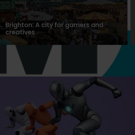
Brighton: A city for gamers and
creatives