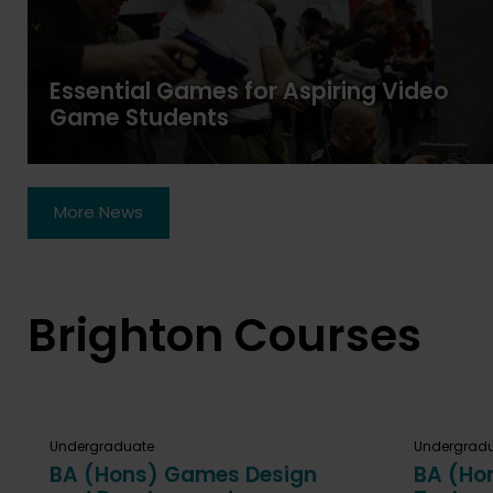
Essential Games for Aspiring Video
Game Students
More News
Brighton Courses
Undergraduate
Undergrad
BA (Hons) Games Design
BA (Ho