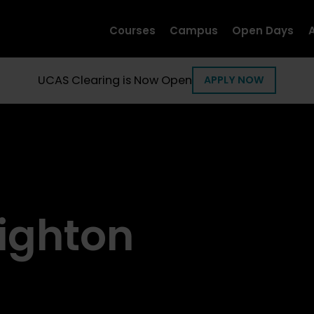
Courses
Campus
Open Days
UCAS Clearing is Now Open
APPLY NOW
Brighton
Bri
ighton
Next Open Day
Next O
03
1
Oct