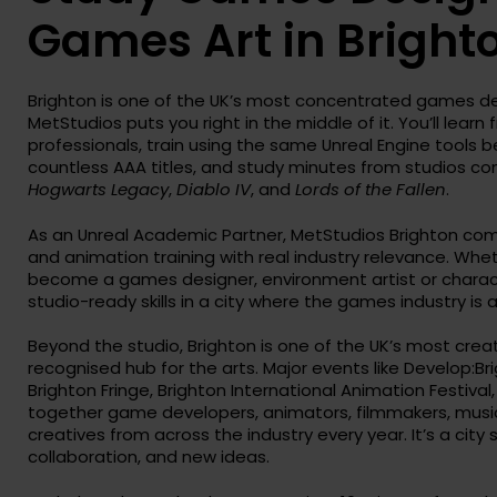
Games Art in Bright
Brighton is one of the UK’s most concentrated games 
MetStudios puts you right in the middle of it. You’ll learn
professionals, train using the same Unreal Engine tools b
countless AAA titles, and study minutes from studios c
Hogwarts Legacy
,
Diablo IV
, and
Lords of the Fallen
.
As an Unreal Academic Partner, MetStudios Brighton co
and animation training with real industry relevance. Whe
become a games designer, environment artist or characte
studio-ready skills in a city where the games industry is a
Beyond the studio, Brighton is one of the UK’s most creat
recognised hub for the arts. Major events like Develop:Bri
Brighton Fringe, Brighton International Animation Festival
together game developers, animators, filmmakers, musici
creatives from across the industry every year. It’s a city 
collaboration, and new ideas.