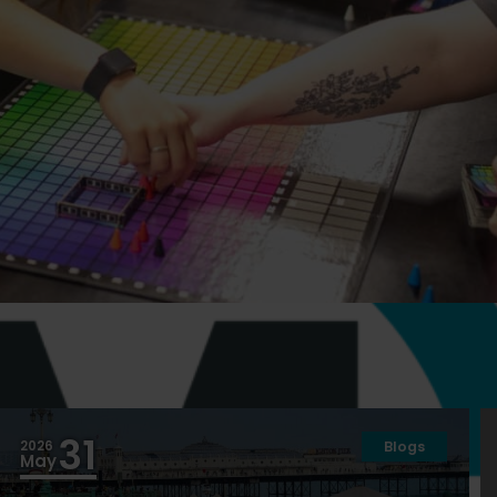
acilities
31
2026
Blogs
May