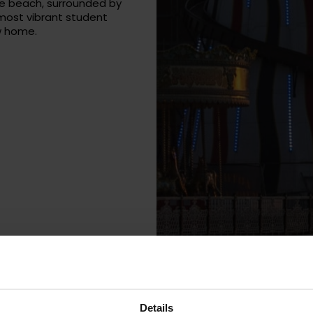
he beach, surrounded by
 most vibrant student
w home.
Details