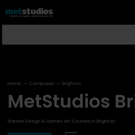
Home
Campuses
Brighton
righton
Brighton
MetStudios Br
Open Day
Next Open Day
3
17
Oct
Oct
Games Design & Games Art Courses in Brighton