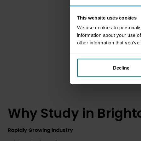
This website uses cookies
We use cookies to personalis
information about your use of
other information that you’ve
Decline
Why Study in Bright
Rapidly Growing Industry