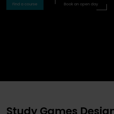
Find a course
Book an open day
our place now
Book your place now
Study Games Desig