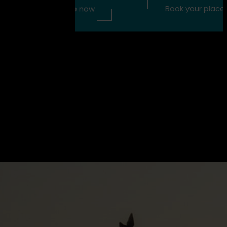
 place now
Book your place now