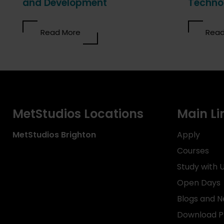
and Development
Techno
Read More
Read
MetStudios Locations
Main Li
MetStudios
Brighton
Apply
Courses
Study with 
Open Days
Blogs and 
Download P