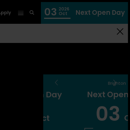
03
2026
Next Open Day
Apply
fa
Oct
fa-
search
ghton
Brighton
pen Day
Next Open Day
7
03
Oct
Oct