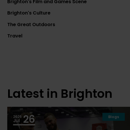
Brighton's Film and Games Scene
Brighton's Culture
The Great Outdoors
Travel
Courses
Brighton Accommod
Latest in Brighton
26
2026
Blogs
Jul