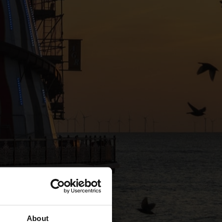
About