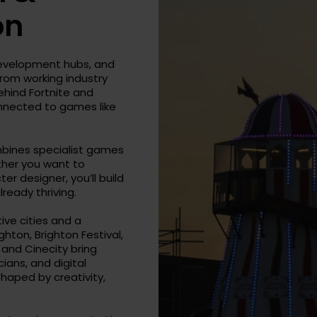
on
development hubs, and
 from working industry
ehind Fortnite and
onnected to games like
mbines specialist games
ther you want to
r designer, you’ll build
lready thriving.
ive cities and a
ghton, Brighton Festival,
, and Cinecity bring
ans, and digital
shaped by creativity,