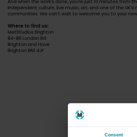
And when the work’s done, you’re just 10 minutes from t
independent culture, live music, art, and one of the UK’s
communities. We can’t wait to welcome you to your ne
Where to find us:
MetStudios Brighton
84-86 London Rd
Brighton and Hove
Brighton BN1 4JF
Consent