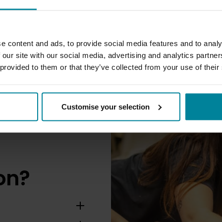
e content and ads, to provide social media features and to analy
 our site with our social media, advertising and analytics partn
 provided to them or that they’ve collected from your use of their
Customise your selection
on?