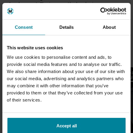
development. She is currently developing an
animated YouTube series that combines her
interests in storytelling, character and environment
design, and experimental narrative design.
Consent
Details
About
This website uses cookies
Latest
We use cookies to personalise content and ads, to
provide social media features and to analyse our traffic.
26
We also share information about your use of our site with
2026
20
Jul
Ju
Blogs
our social media, advertising and analytics partners who
may combine it with other information that you’ve
provided to them or that they’ve collected from your use
of their services.
Accept all