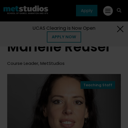
Apply
fa
fa-
sea
UCAS Clearing is Now Open
Home
People
Marielle Reuser
APPLY NOW
Marielle Reuser
Course Leader, MetStudios
Teaching Staff