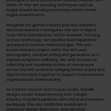
state-of-the-art texturing techniques such as
height-based blending commonly used in Unreal
Engine environments.
Alongside her games industry practice, Marielle’s
doctoral research investigates the use of digital
tools within participatory action research, focusing
on how technology can visualise lived experience
and expand creative methodologies. This arts-
based research project within the NHS uses
photography, creative writing and generative AI to
explore workplace wellbeing. Her work focuses on
collecting and visualising stories of menopause
across the NHS workforce, bringing artistic inquiry and
digital innovation together to support more inclusive
organisational understanding.
As a Senior Lecturer and Course Leader, Marielle
designs studio-based learning that merges
industry-standard pipelines with critical and inclusive
pedagogy. She also facilitates workshops in
character design, illustration, and narrative