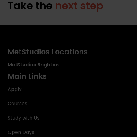
Take the
next step
MetStudios Locations
MetStudios
Brighton
Main Links
Apply
Courses
Study with Us
Open Days