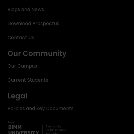
Blogs and News
Download Prospectus
Contact Us
Our Community
Our Campus
Current Students
Legal
Policies and Key Documents