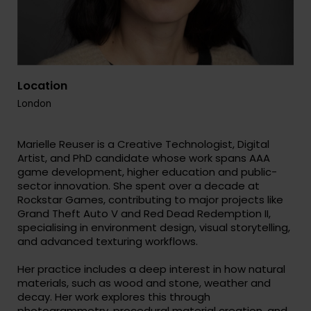
Location
London
Marielle Reuser is a Creative Technologist, Digital
Artist, and PhD candidate whose work spans AAA
game development, higher education and public-
sector innovation. She spent over a decade at
Rockstar Games, contributing to major projects like
Grand Theft Auto V and Red Dead Redemption II,
specialising in environment design, visual storytelling,
and advanced texturing workflows.
Her practice includes a deep interest in how natural
materials, such as wood and stone, weather and
decay. Her work explores this through
photogrammetry, procedural material creation, and