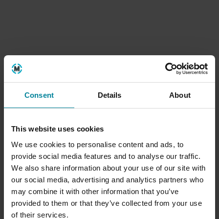
Apr
Blogs
Consent
Details
About
In conversation: the founder of
Brighton International Animation
This website uses cookies
Festival
We use cookies to personalise content and ads, to
provide social media features and to analyse our traffic.
04
We also share information about your use of our site with
2026
Mar
Blogs
our social media, advertising and analytics partners who
may combine it with other information that you’ve
provided to them or that they’ve collected from your use
of their services.