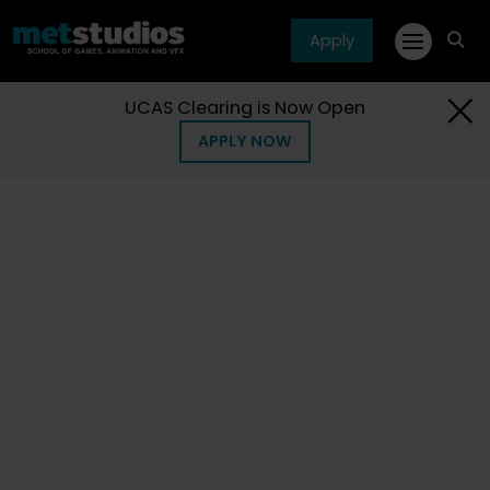
Apply
fa
fa-
sea
UCAS Clearing is Now Open
APPLY NOW
Home
Articles
Blogs
Blogs