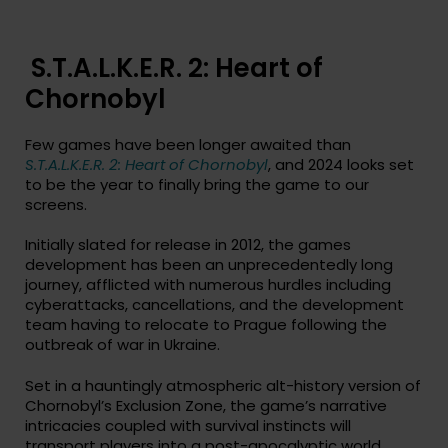
S.T.A.L.K.E.R. 2: Heart of
Chornobyl
Few games have been longer awaited than
S.T.A.L.K.E.R. 2: Heart of Chornobyl
, and 2024 looks set
to be the year to finally bring the game to our
screens.
Initially slated for release in 2012, the games
development has been an unprecedentedly long
journey, afflicted with numerous hurdles including
cyberattacks, cancellations, and the development
team having to relocate to Prague following the
outbreak of war in Ukraine.
Set in a hauntingly atmospheric alt-history version of
Chornobyl’s Exclusion Zone, the game’s narrative
intricacies coupled with survival instincts will
transport players into a post-apocalyptic world