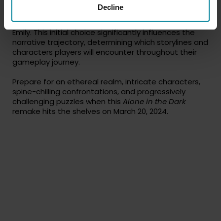
With the game starting as the characters arrive at
Decline
Derceto Manor, players are presented with a pivotal
decision: whether to assume the role of Edward or
Emily. This initial choice significantly influences the
narrative trajectory, determining which storylines and
characters players will encounter throughout their
gameplay journey.
Prepare for an ethereal realm, intricate characters,
spine-chilling confrontations, and progressively
challenging puzzles when this
Alone in the Dark
remake hits the shelves on March 20, 2024.