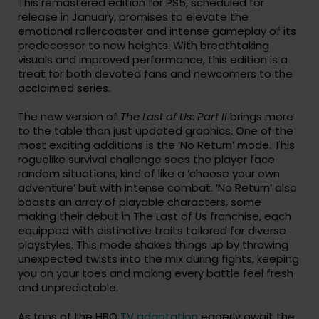
This remastered edition for PS5, scheduled for
release in January, promises to elevate the
emotional rollercoaster and intense gameplay of its
predecessor to new heights. With breathtaking
visuals and improved performance, this edition is a
treat for both devoted fans and newcomers to the
acclaimed series.
The new version of
The Last of Us: Part II
brings more
to the table than just updated graphics. One of the
most exciting additions is the ‘No Return’ mode. This
roguelike survival challenge sees the player face
random situations, kind of like a ‘choose your own
adventure’ but with intense combat. ‘No Return’ also
boasts an array of playable characters, some
making their debut in The Last of Us franchise, each
equipped with distinctive traits tailored for diverse
playstyles. This mode shakes things up by throwing
unexpected twists into the mix during fights, keeping
you on your toes and making every battle feel fresh
and unpredictable.
As fans of the HBO
TV adaptation
eagerly await the