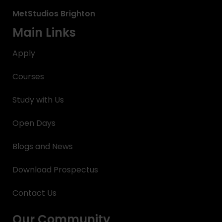
MetStudios
Brighton
Main Links
Apply
Courses
Study with Us
Open Days
Blogs and News
Download Prospectus
Contact Us
Our Community