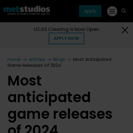
Apply
fa
fa-
sea
UCAS Clearing is Now Open
APPLY NOW
Home
Articles
Blogs
Most Anticipated
Game Releases Of 2024
Most
anticipated
game releases
of 2024