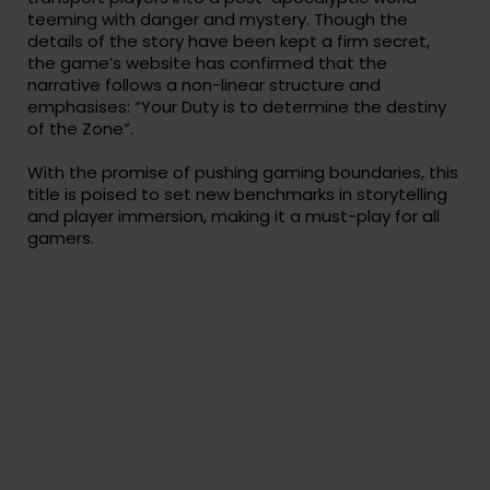
teeming with danger and mystery. Though the
details of the story have been kept a firm secret,
the game’s website has confirmed that the
narrative follows a non-linear structure and
emphasises: “Your Duty is to determine the destiny
of the Zone”.
With the promise of pushing gaming boundaries, this
title is poised to set new benchmarks in storytelling
and player immersion, making it a must-play for all
gamers.