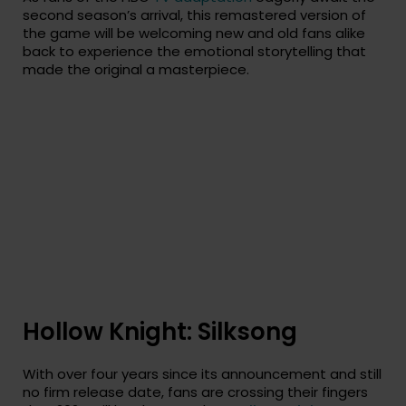
second season’s arrival, this remastered version of
the game will be welcoming new and old fans alike
back to experience the emotional storytelling that
made the original a masterpiece.
Hollow Knight: Silksong
With over four years since its announcement and still
no firm release date, fans are crossing their fingers