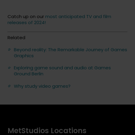
Catch up on our
most anticipated TV and film
releases of 2024!
Related
Beyond reality: The Remarkable Journey of Games
Graphics
Exploring game sound and audio at Games
Ground Berlin
Why study video games?
MetStudios Locations