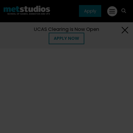
Apply
fa
fa-
sea
UCAS Clearing is Now Open
APPLY NOW
Home
Courses
Short
Short