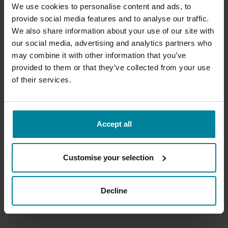
We use cookies to personalise content and ads, to
Introduction to Storytelling in
provide social media features and to analyse our traffic.
Creative Technologies
We also share information about your use of our site with
our social media, advertising and analytics partners who
may combine it with other information that you’ve
provided to them or that they’ve collected from your use
of their services.
Accept all
MetStudios Locations
MetStudios
Brighton
Customise your selection
Main Links
Decline
Apply
Courses